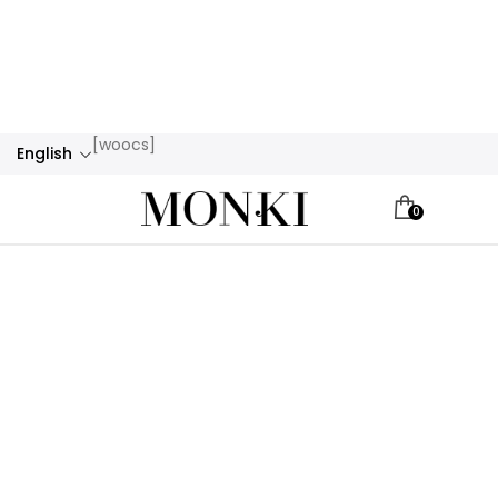
[woocs]
English
0