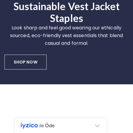
Sustainable Vest Jacket
Staples
Look sharp and feel good wearing our ethically
sourced, eco-friendly vest essentials that blend
casual and formal.
SHOP NOW