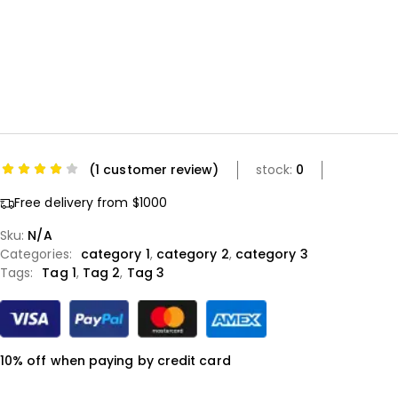
(
1
customer review)
stock:
0
Free delivery from $1000
Sku:
N/A
Categories:
category 1
,
category 2
,
category 3
Tags:
Tag 1
,
Tag 2
,
Tag 3
10% off when paying by credit card