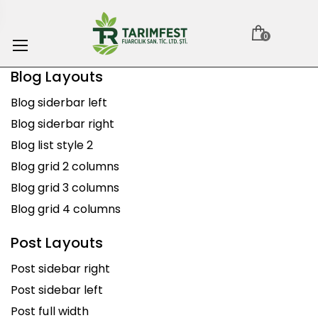
0
Blog Layouts
Blog siderbar left
Blog siderbar right
Blog list style 2
Blog grid 2 columns
Blog grid 3 columns
Blog grid 4 columns
Post Layouts
Post sidebar right
Post sidebar left
Post full width