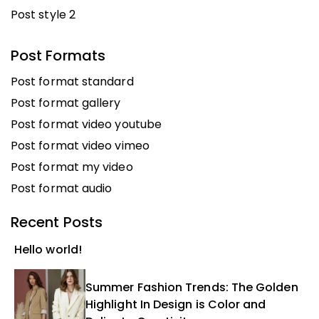
Post style 2
Post Formats
Post format standard
Post format gallery
Post format video youtube
Post format video vimeo
Post format my video
Post format audio
Recent Posts
Hello world!
Summer Fashion Trends: The Golden
Highlight In Design is Color and