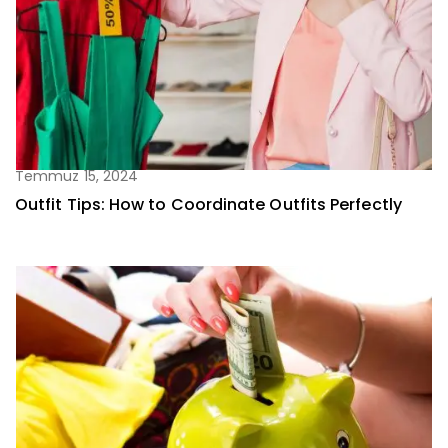
Temmuz 15, 2024
Outfit Tips: How to Coordinate Outfits Perfectly