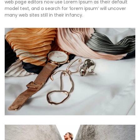
web page editors now use Lorem Ipsum as their default
model text, and a search for ‘lorem ipsum’ will uncover
many web sites still in their infancy.