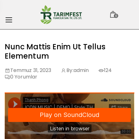
0
Nunc Mattis Enim Ut Tellus
Elementum
Temmuz 31, 2023
By:
admin
124
0
Yorumlar