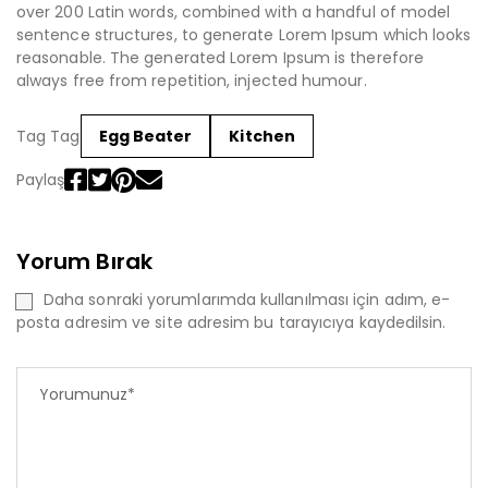
over 200 Latin words, combined with a handful of model
sentence structures, to generate Lorem Ipsum which looks
reasonable. The generated Lorem Ipsum is therefore
always free from repetition, injected humour.
Tag Tag
Egg Beater
Kitchen
Paylaş
Yorum Bırak
Daha sonraki yorumlarımda kullanılması için adım, e-
posta adresim ve site adresim bu tarayıcıya kaydedilsin.