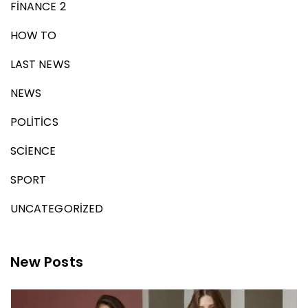
FINANCE 2
HOW TO
LAST NEWS
NEWS
POLITICS
SCIENCE
SPORT
UNCATEGORIZED
New Posts