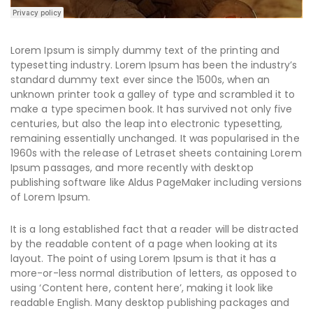
Lorem Ipsum is simply dummy text of the printing and
typesetting industry. Lorem Ipsum has been the industry’s
standard dummy text ever since the 1500s, when an
unknown printer took a galley of type and scrambled it to
make a type specimen book. It has survived not only five
centuries, but also the leap into electronic typesetting,
remaining essentially unchanged. It was popularised in the
1960s with the release of Letraset sheets containing Lorem
Ipsum passages, and more recently with desktop
publishing software like Aldus PageMaker including versions
of Lorem Ipsum.
It is a long established fact that a reader will be distracted
by the readable content of a page when looking at its
layout. The point of using Lorem Ipsum is that it has a
more-or-less normal distribution of letters, as opposed to
using ‘Content here, content here’, making it look like
readable English. Many desktop publishing packages and