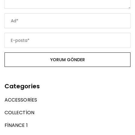
Categories
ACCESSORIES
COLLECTION
FINANCE 1