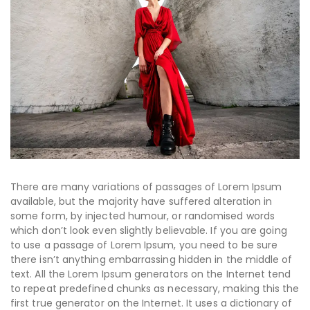
There are many variations of passages of Lorem Ipsum
available, but the majority have suffered alteration in
some form, by injected humour, or randomised words
which don’t look even slightly believable. If you are going
to use a passage of Lorem Ipsum, you need to be sure
there isn’t anything embarrassing hidden in the middle of
text. All the Lorem Ipsum generators on the Internet tend
to repeat predefined chunks as necessary, making this the
first true generator on the Internet. It uses a dictionary of