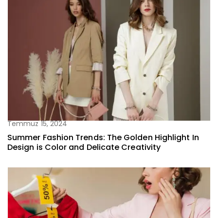
Temmuz 15, 2024
Summer Fashion Trends: The Golden Highlight In
Design is Color and Delicate Creativity