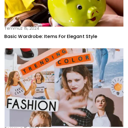
Temmuz 15, 2024
Basic Wardrobe: Items For Elegant Style