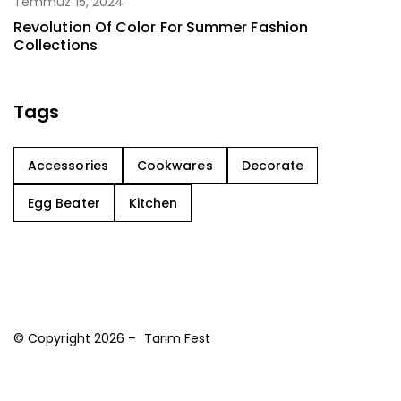
Temmuz 15, 2024
Revolution Of Color For Summer Fashion
Collections
Tags
Accessories
Cookwares
Decorate
Egg Beater
Kitchen
© Copyright 2026 – Tarım Fest