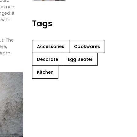
ndard
pecimen
nged. It
 with
Tags
ut. The
Accessories
Cookwares
ere,
Lorem
Decorate
Egg Beater
Kitchen