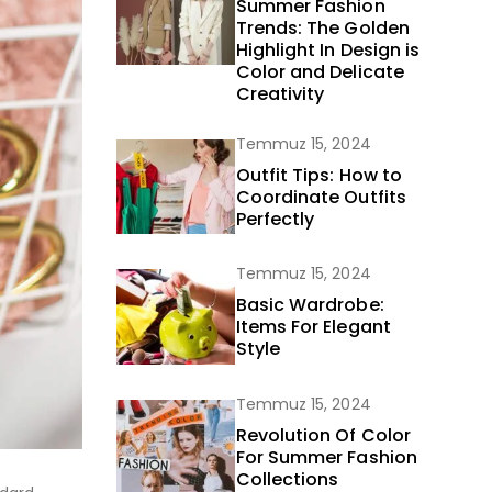
Summer Fashion
Trends: The Golden
Highlight In Design is
Color and Delicate
Creativity
Temmuz 15, 2024
Outfit Tips: How to
Coordinate Outfits
Perfectly
Temmuz 15, 2024
Basic Wardrobe:
Items For Elegant
Style
Temmuz 15, 2024
Revolution Of Color
For Summer Fashion
Collections