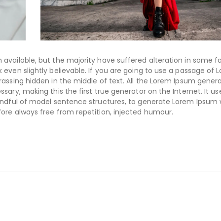
available, but the majority have suffered alteration in some f
even slightly believable. If you are going to use a passage of 
assing hidden in the middle of text. All the Lorem Ipsum gener
ary, making this the first true generator on the Internet. It us
handful of model sentence structures, to generate Lorem Ipsum
ore always free from repetition, injected humour.