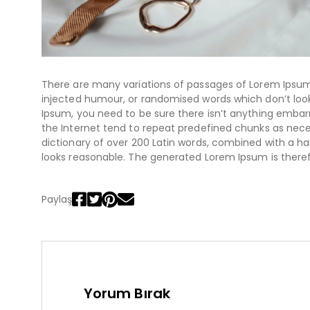
There are many variations of passages of Lorem Ipsum 
injected humour, or randomised words which don’t look 
Ipsum, you need to be sure there isn’t anything embarr
the Internet tend to repeat predefined chunks as necess
dictionary of over 200 Latin words, combined with a 
looks reasonable. The generated Lorem Ipsum is theref
Paylaş
Yorum Bırak