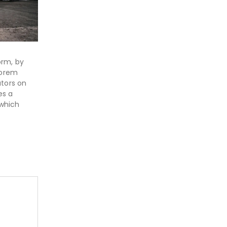
orm, by
Lorem
ators on
es a
 which