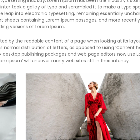
typesetting industry. Lorem Ipsum has been the industry’s sta
nter took a galley of type and scrambled it to make a type s
the leap into electronic typesetting, remaining essentially uncha
aset sheets containing Lorem Ipsum passages, and more recently
ding versions of Lorem Ipsum.
racted by the readable content of a page when looking at its layo
s normal distribution of letters, as opposed to using ‘Content h
Many desktop publishing packages and web page editors now use 
em ipsum’ will uncover many web sites still in their infancy.