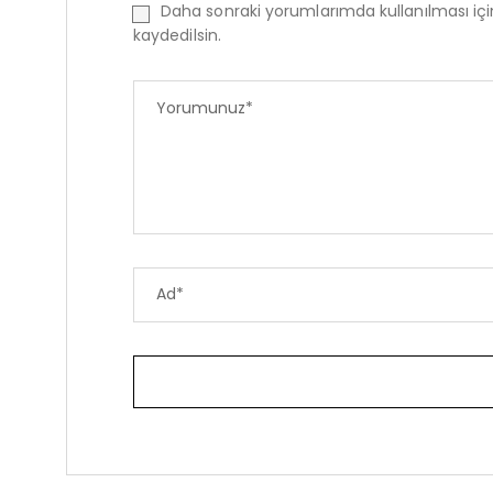
Daha sonraki yorumlarımda kullanılması iç
kaydedilsin.