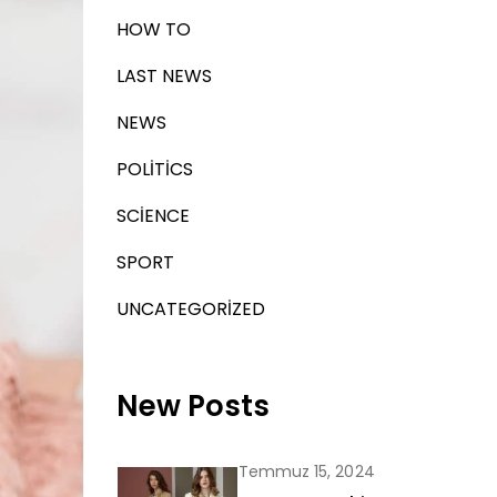
HOW TO
LAST NEWS
NEWS
POLITICS
SCIENCE
SPORT
UNCATEGORIZED
New Posts
Temmuz 15, 2024