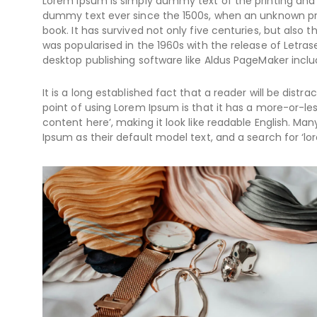
Lorem Ipsum is simply dummy text of the printing and 
dummy text ever since the 1500s, when an unknown pri
book. It has survived not only five centuries, but also 
was popularised in the 1960s with the release of Letr
desktop publishing software like Aldus PageMaker inclu
It is a long established fact that a reader will be dist
point of using Lorem Ipsum is that it has a more-or-les
content here’, making it look like readable English. 
Ipsum as their default model text, and a search for ‘lor