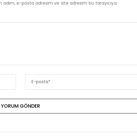
in adım, e-posta adresim ve site adresim bu tarayıcıya