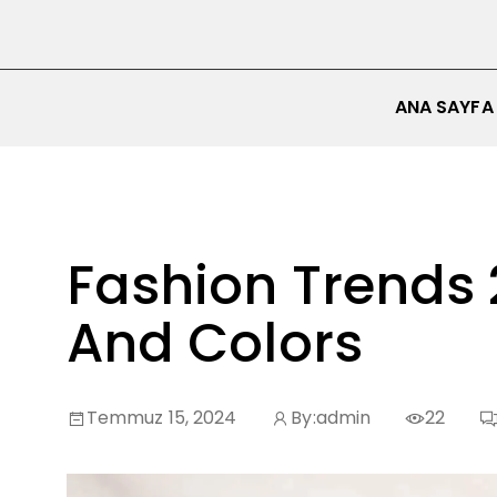
ANA SAYFA
Fashion Trends 
And Colors
Temmuz 15, 2024
By:
admin
22