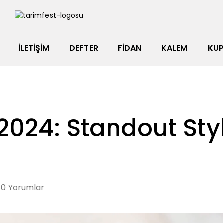
İLETIŞIM
DEFTER
FIDAN
KALEM
KUP
2024: Standout Sty
0
Yorumlar