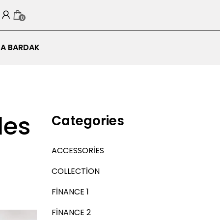
0
A BARDAK
les
Categories
ACCESSORIES
COLLECTION
FINANCE 1
FINANCE 2