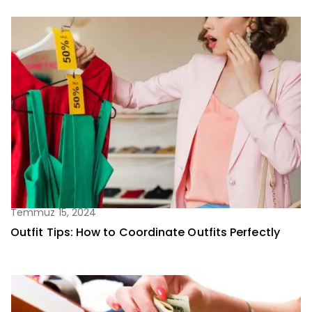
Temmuz 15, 2024
Outfit Tips: How to Coordinate Outfits Perfectly