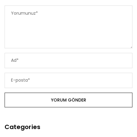
Categories