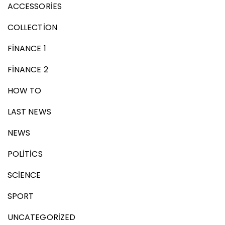
ACCESSORIES
COLLECTION
FINANCE 1
FINANCE 2
HOW TO
LAST NEWS
NEWS
POLITICS
SCIENCE
SPORT
UNCATEGORIZED