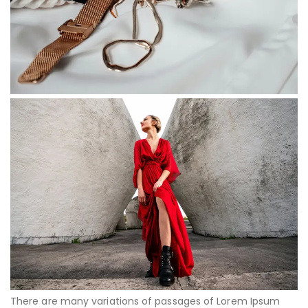
There are many variations of passages of Lorem Ipsum