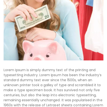
Lorem Ipsum is simply dummy text of the printing and
typesetting industry. Lorem Ipsum has been the industry’s
standard dummy text ever since the 1500s, when an
unknown printer took a galley of type and scrambled it to
make a type specimen book. It has survived not only five
centuries, but also the leap into electronic typesetting,
remaining essentially unchanged. It was popularised in the
1960s with the release of Letraset sheets containing Lorem