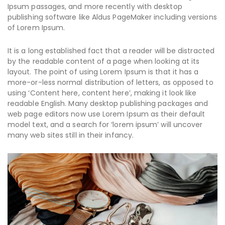
Ipsum passages, and more recently with desktop
publishing software like Aldus PageMaker including versions
of Lorem Ipsum.
It is a long established fact that a reader will be distracted
by the readable content of a page when looking at its
layout. The point of using Lorem Ipsum is that it has a
more-or-less normal distribution of letters, as opposed to
using ‘Content here, content here’, making it look like
readable English. Many desktop publishing packages and
web page editors now use Lorem Ipsum as their default
model text, and a search for ‘lorem ipsum’ will uncover
many web sites still in their infancy.