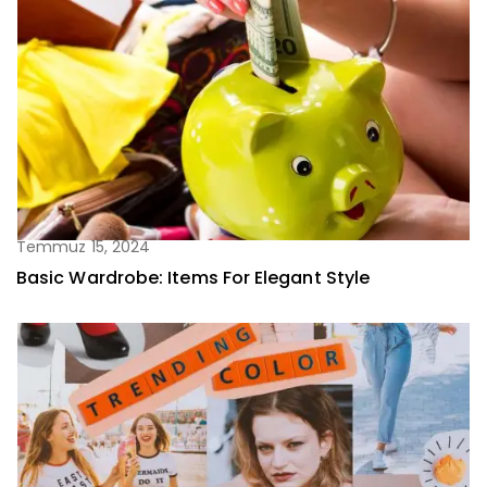
Temmuz 15, 2024
Basic Wardrobe: Items For Elegant Style