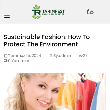
0
Sustainable Fashion: How To
Protect The Environment
Temmuz 15, 2024
By:
admin
27
0
Yorumlar