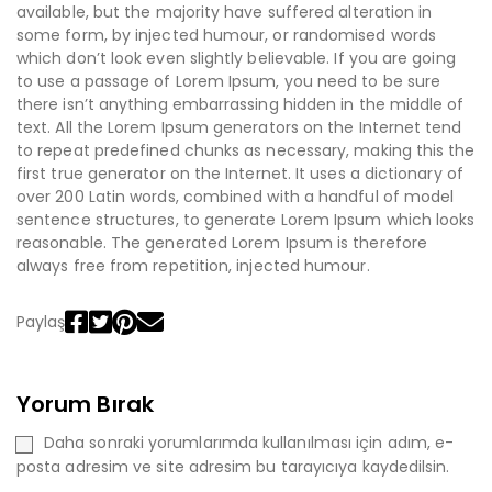
available, but the majority have suffered alteration in
some form, by injected humour, or randomised words
which don’t look even slightly believable. If you are going
to use a passage of Lorem Ipsum, you need to be sure
there isn’t anything embarrassing hidden in the middle of
text. All the Lorem Ipsum generators on the Internet tend
to repeat predefined chunks as necessary, making this the
first true generator on the Internet. It uses a dictionary of
over 200 Latin words, combined with a handful of model
sentence structures, to generate Lorem Ipsum which looks
reasonable. The generated Lorem Ipsum is therefore
always free from repetition, injected humour.
Paylaş
Yorum Bırak
Daha sonraki yorumlarımda kullanılması için adım, e-
posta adresim ve site adresim bu tarayıcıya kaydedilsin.