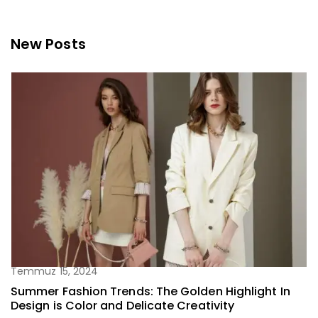
New Posts
Temmuz 15, 2024
Summer Fashion Trends: The Golden Highlight In
Design is Color and Delicate Creativity