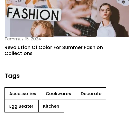
Temmuz 15, 2024
Revolution Of Color For Summer Fashion
Collections
Tags
Accessories
Cookwares
Decorate
Egg Beater
Kitchen