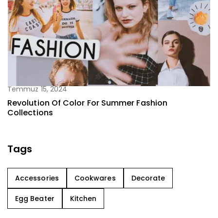
Temmuz 15, 2024
Revolution Of Color For Summer Fashion
Collections
Tags
Accessories
Cookwares
Decorate
Egg Beater
Kitchen