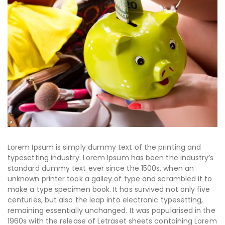
Lorem Ipsum is simply dummy text of the printing and
typesetting industry. Lorem Ipsum has been the industry’s
standard dummy text ever since the 1500s, when an
unknown printer took a galley of type and scrambled it to
make a type specimen book. It has survived not only five
centuries, but also the leap into electronic typesetting,
remaining essentially unchanged. It was popularised in the
1960s with the release of Letraset sheets containing Lorem