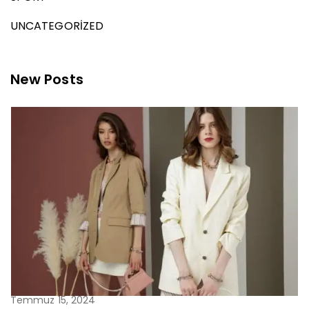
UNCATEGORIZED
New Posts
Temmuz 15, 2024