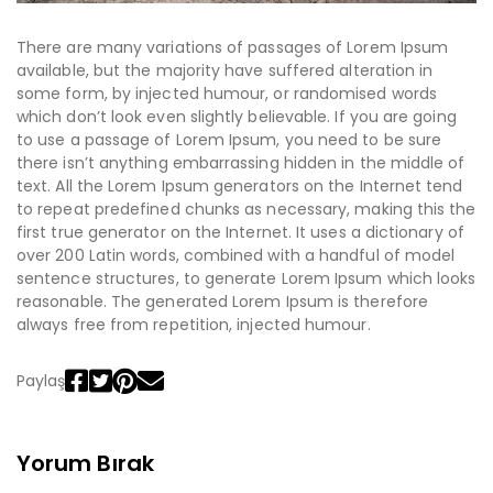
There are many variations of passages of Lorem Ipsum
available, but the majority have suffered alteration in
some form, by injected humour, or randomised words
which don’t look even slightly believable. If you are going
to use a passage of Lorem Ipsum, you need to be sure
there isn’t anything embarrassing hidden in the middle of
text. All the Lorem Ipsum generators on the Internet tend
to repeat predefined chunks as necessary, making this the
first true generator on the Internet. It uses a dictionary of
over 200 Latin words, combined with a handful of model
sentence structures, to generate Lorem Ipsum which looks
reasonable. The generated Lorem Ipsum is therefore
always free from repetition, injected humour.
Paylaş
Yorum Bırak