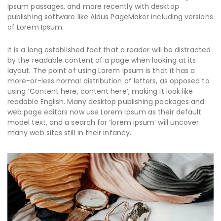
Ipsum passages, and more recently with desktop
publishing software like Aldus PageMaker including versions
of Lorem Ipsum.
It is a long established fact that a reader will be distracted
by the readable content of a page when looking at its
layout. The point of using Lorem Ipsum is that it has a
more-or-less normal distribution of letters, as opposed to
using ‘Content here, content here’, making it look like
readable English. Many desktop publishing packages and
web page editors now use Lorem Ipsum as their default
model text, and a search for ‘lorem ipsum’ will uncover
many web sites still in their infancy.