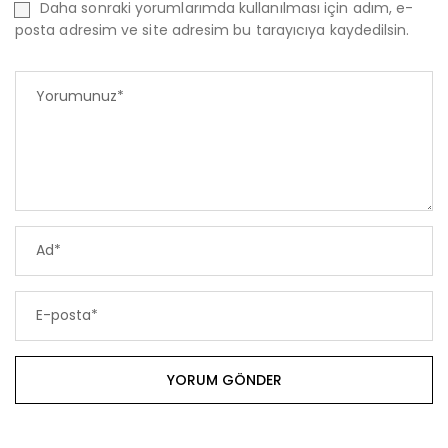
Daha sonraki yorumlarımda kullanılması için adım, e-
posta adresim ve site adresim bu tarayıcıya kaydedilsin.