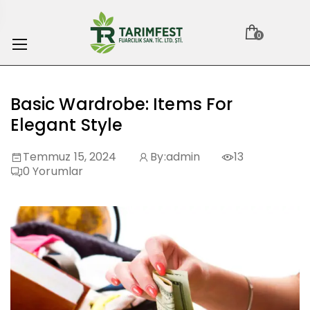
0
Basic Wardrobe: Items For
Elegant Style
Temmuz 15, 2024
By:
admin
13
0
Yorumlar