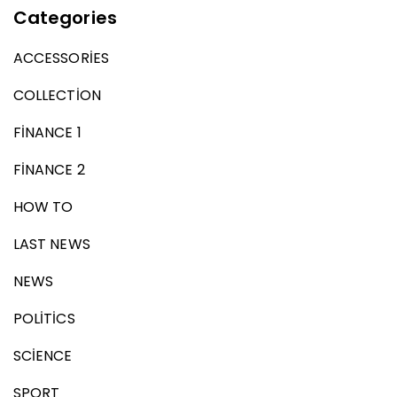
Categories
ACCESSORIES
COLLECTION
FINANCE 1
FINANCE 2
HOW TO
LAST NEWS
NEWS
POLITICS
SCIENCE
SPORT