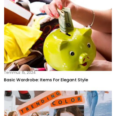
Temmuz 15, 2024
Basic Wardrobe: Items For Elegant Style