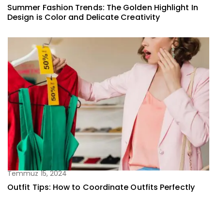
Summer Fashion Trends: The Golden Highlight In
Design is Color and Delicate Creativity
Temmuz 15, 2024
Outfit Tips: How to Coordinate Outfits Perfectly