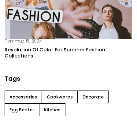
Temmuz 15, 2024
Revolution Of Color For Summer Fashion
Collections
Tags
Accessories
Cookwares
Decorate
Egg Beater
Kitchen