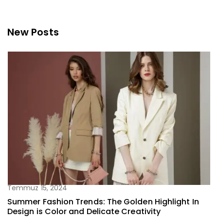
New Posts
Temmuz 15, 2024
Summer Fashion Trends: The Golden Highlight In
Design is Color and Delicate Creativity