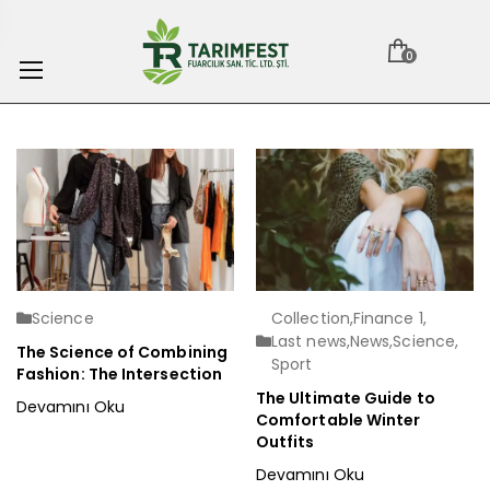
0
Science
Collection
,
Finance 1
,
Last news
,
News
,
Science
,
The Science of Combining
Sport
Fashion: The Intersection
The Ultimate Guide to
Devamını Oku
Comfortable Winter
Outfits
Devamını Oku