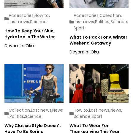
Accessories
,
How to
,
Accessories
,
Collection
,
Last news
,
Science
Last news
,
Politics
,
Science
,
Sport
How To Keep Your Skin
Hydrated In The Winter
What To Pack For A Winter
Weekend Getaway
Devamını Oku
Devamını Oku
Collection
,
Last news
,
News
How to
,
Last news
,
News
,
,
Politics
,
Science
Science
,
Sport
Why Classic Style Doesn’t
What To Wear For
Have To Be Boring
Thanksgiving This Year