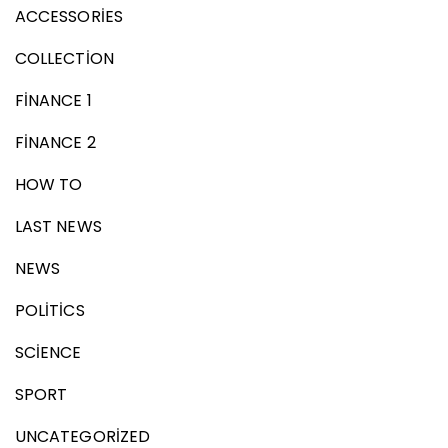
ACCESSORIES
COLLECTION
FINANCE 1
FINANCE 2
HOW TO
LAST NEWS
NEWS
POLITICS
SCIENCE
SPORT
UNCATEGORIZED