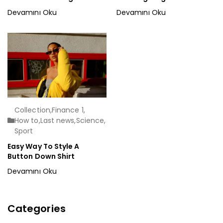
Devamını Oku
Devamını Oku
Collection
,
Finance 1
,
How to
,
Last news
,
Science
,
Sport
Easy Way To Style A
Button Down Shirt
Devamını Oku
Categories