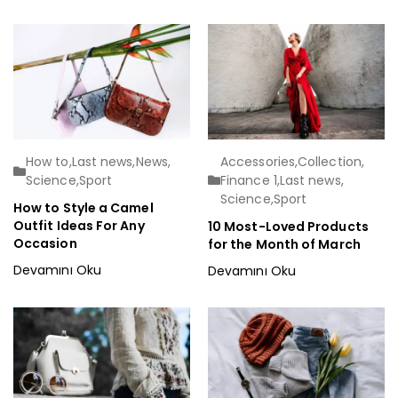
How to
,
Last news
,
News
,
Accessories
,
Collection
,
Science
,
Sport
Finance 1
,
Last news
,
Science
,
Sport
How to Style a Camel
Outfit Ideas For Any
10 Most-Loved Products
Occasion
for the Month of March
Devamını Oku
Devamını Oku