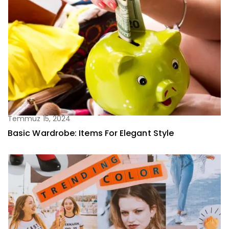
Temmuz 15, 2024
Basic Wardrobe: Items For Elegant Style