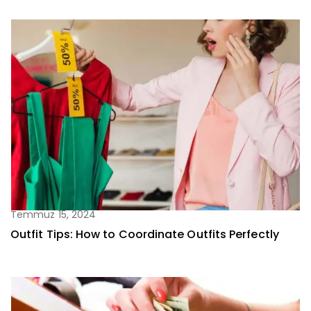
Temmuz 15, 2024
Outfit Tips: How to Coordinate Outfits Perfectly