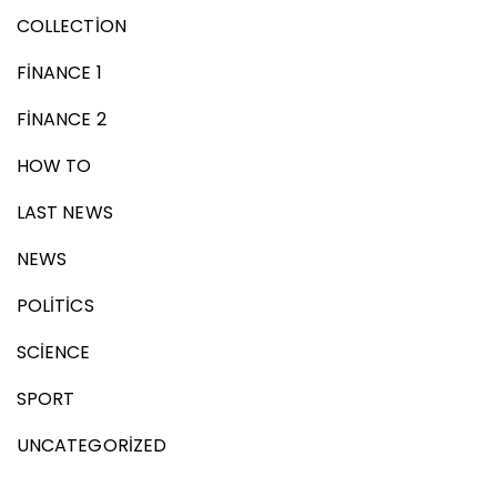
COLLECTION
FINANCE 1
FINANCE 2
HOW TO
LAST NEWS
NEWS
POLITICS
SCIENCE
SPORT
UNCATEGORIZED