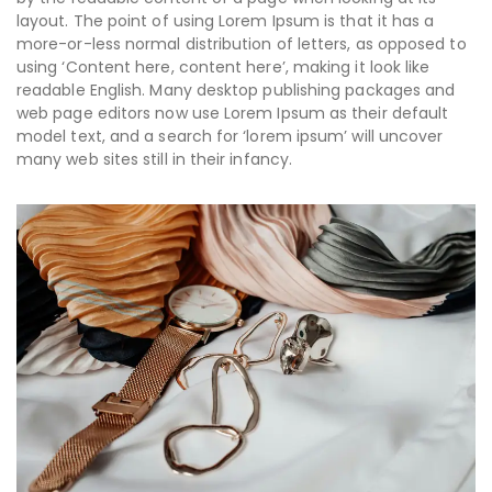
layout. The point of using Lorem Ipsum is that it has a
more-or-less normal distribution of letters, as opposed to
using ‘Content here, content here’, making it look like
readable English. Many desktop publishing packages and
web page editors now use Lorem Ipsum as their default
model text, and a search for ‘lorem ipsum’ will uncover
many web sites still in their infancy.