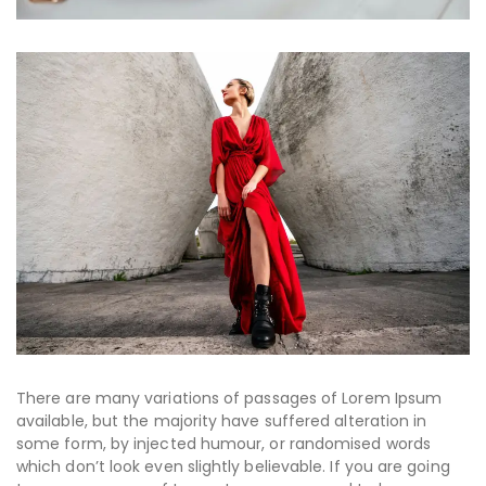
There are many variations of passages of Lorem Ipsum
available, but the majority have suffered alteration in
some form, by injected humour, or randomised words
which don’t look even slightly believable. If you are going