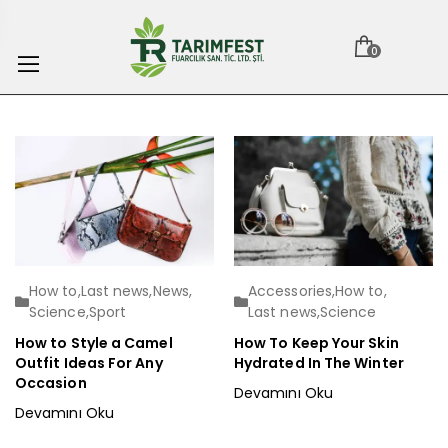
0
How to
,
Last news
,
News
,
Accessories
,
How to
,
Science
,
Sport
Last news
,
Science
How to Style a Camel
How To Keep Your Skin
Outfit Ideas For Any
Hydrated In The Winter
Occasion
Devamını Oku
Devamını Oku