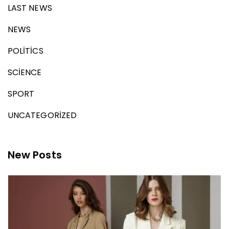
LAST NEWS
NEWS
POLITICS
SCIENCE
SPORT
UNCATEGORIZED
New Posts