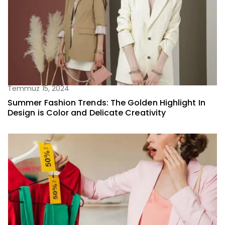
Temmuz 15, 2024
Summer Fashion Trends: The Golden Highlight In
Design is Color and Delicate Creativity