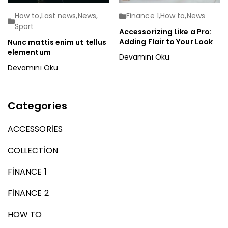
How to
,
Last news
,
News
,
Finance 1
,
How to
,
News
Sport
Accessorizing Like a Pro:
Adding Flair to Your Look
Nunc mattis enim ut tellus
elementum
Devamını Oku
Devamını Oku
Categories
ACCESSORIES
COLLECTION
FINANCE 1
FINANCE 2
HOW TO