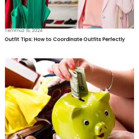
Temmuz 15, 2024
Outfit Tips: How to Coordinate Outfits Perfectly