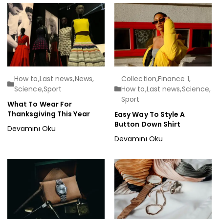
How to
,
Last news
,
News
,
Collection
,
Finance 1
,
Science
,
Sport
How to
,
Last news
,
Science
,
Sport
What To Wear For
Thanksgiving This Year
Easy Way To Style A
Button Down Shirt
Devamını Oku
Devamını Oku