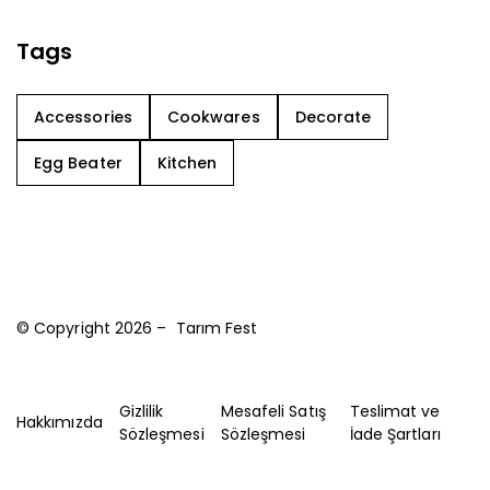
Tags
Accessories
Cookwares
Decorate
Egg Beater
Kitchen
© Copyright 2026 – Tarım Fest
Gizlilik
Mesafeli Satış
Teslimat ve
Hakkımızda
Sözleşmesi
Sözleşmesi
İade Şartları