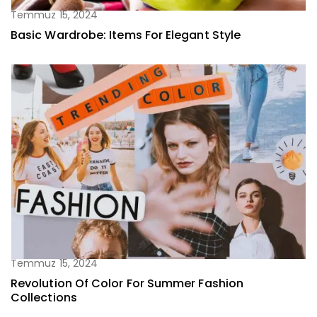
Temmuz 15, 2024
Basic Wardrobe: Items For Elegant Style
Temmuz 15, 2024
Revolution Of Color For Summer Fashion
Collections