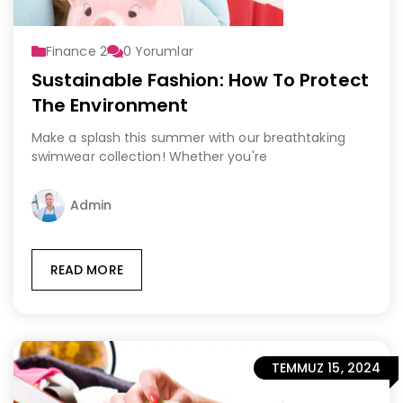
Finance 2
0
Yorumlar
Sustainable Fashion: How To Protect
The Environment
Make a splash this summer with our breathtaking
swimwear collection! Whether you're
Admin
READ MORE
TEMMUZ 15, 2024