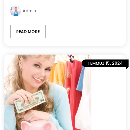
Admin
READ MORE
TEMMUZ 15, 2024