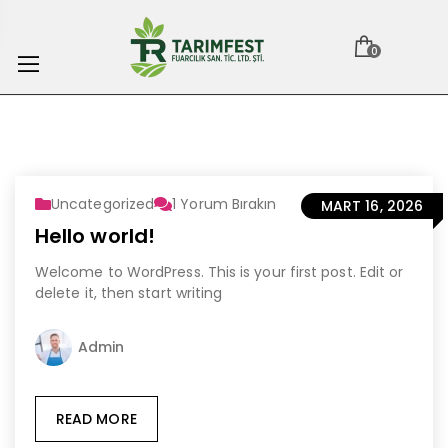
0
Uncategorized
1
Yorum Bırakın
MART 16, 2026
Hello world!
Welcome to WordPress. This is your first post. Edit or
delete it, then start writing
Admin
READ MORE