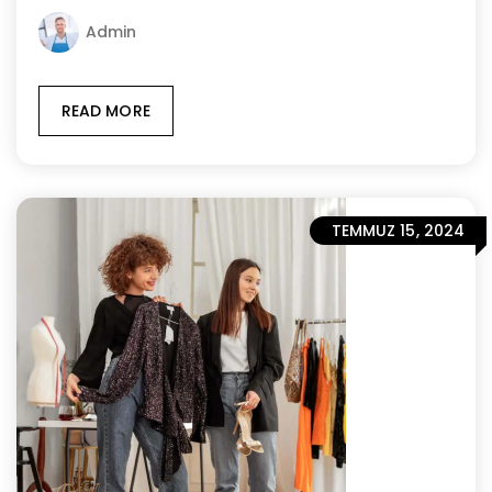
Admin
READ MORE
TEMMUZ 15, 2024