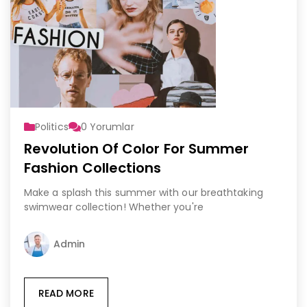
Politics
0
Yorumlar
Revolution Of Color For Summer
Fashion Collections
Make a splash this summer with our breathtaking
swimwear collection! Whether you're
Admin
READ MORE