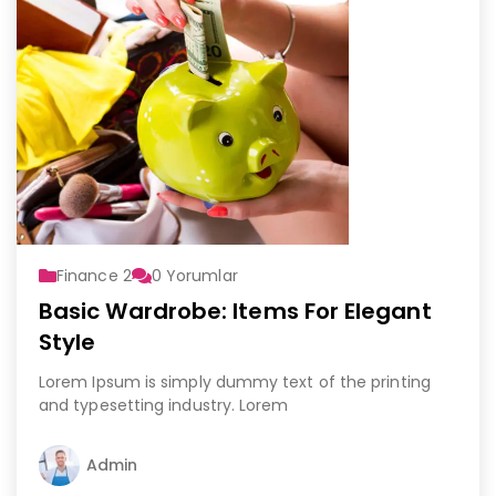
Finance 2
0
Yorumlar
Basic Wardrobe: Items For Elegant
Style
Lorem Ipsum is simply dummy text of the printing
and typesetting industry. Lorem
Admin