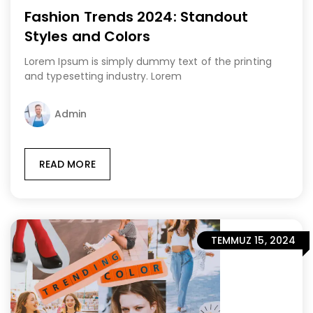
Fashion Trends 2024: Standout
Styles and Colors
Lorem Ipsum is simply dummy text of the printing
and typesetting industry. Lorem
Admin
READ MORE
TEMMUZ 15, 2024