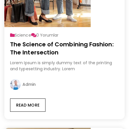
Science
0
Yorumlar
The Science of Combining Fashion:
The Intersection
Lorem Ipsum is simply dummy text of the printing
and typesetting industry. Lorem
Admin
READ MORE