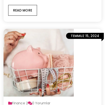
READ MORE
TEMMUZ 15, 2024
Finance 2
0
Yorumlar