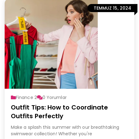
TEMMUZ 15, 2024
Finance 2
0
Yorumlar
Outfit Tips: How to Coordinate
Outfits Perfectly
Make a splash this summer with our breathtaking
swimwear collection! Whether you're