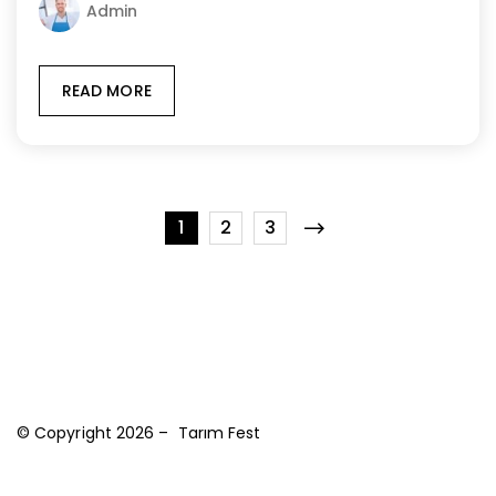
Admin
READ MORE
1
2
3
© Copyright 2026 – Tarım Fest