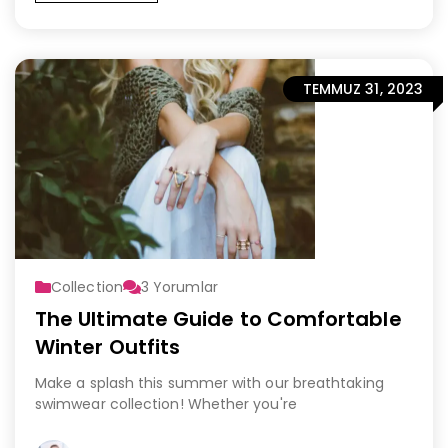
TEMMUZ 31, 2023
Collection
3
Yorumlar
The Ultimate Guide to Comfortable
Winter Outfits
Make a splash this summer with our breathtaking
swimwear collection! Whether you're