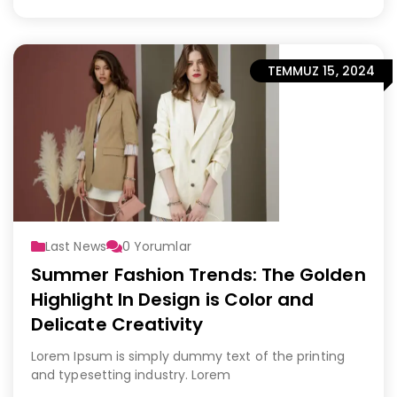
TEMMUZ 15, 2024
Last News
0
Yorumlar
Summer Fashion Trends: The Golden
Highlight In Design is Color and
Delicate Creativity
Lorem Ipsum is simply dummy text of the printing
and typesetting industry. Lorem