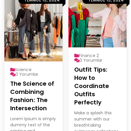
Finance 2
0
Yorumlar
Outfit Tips:
Science
0
Yorumlar
How to
The Science of
Coordinate
Combining
Outfits
Fashion: The
Perfectly
Intersection
Make a splash this
Lorem Ipsum is simply
summer with our
dummy text of the
breathtaking