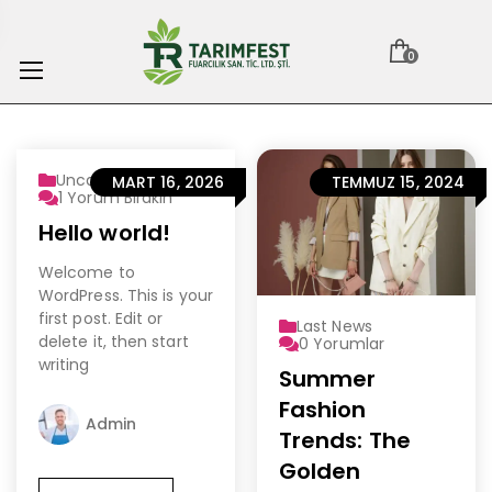
0
Uncategorized
MART 16, 2026
TEMMUZ 15, 2024
1
Yorum Bırakın
Hello world!
Welcome to
WordPress. This is your
first post. Edit or
Last News
delete it, then start
0
Yorumlar
writing
Summer
Fashion
Admin
Trends: The
Golden