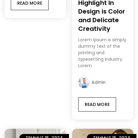
Highlight In
READ MORE
Design is Color
and Delicate
Creativity
Lorem Ipsum is simply
dummy text of the
printing and
typesetting industry.
Lorem
Admin
READ MORE
TEMMUZ 15, 2024
TEMMUZ 15, 2024