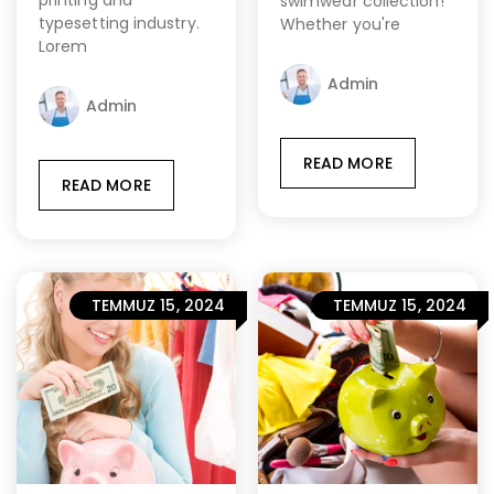
printing and
swimwear collection!
typesetting industry.
Whether you're
Lorem
Admin
Admin
READ MORE
READ MORE
TEMMUZ 15, 2024
TEMMUZ 15, 2024