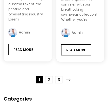
dummy text of the
summer with our
printing and
breathtaking
typesetting industry.
swimwear collection!
Lorem
Whether you're
Admin
Admin
READ MORE
READ MORE
1
2
3
Categories