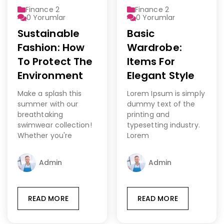
Finance 2
Finance 2
0
Yorumlar
0
Yorumlar
Sustainable
Basic
Fashion: How
Wardrobe:
To Protect The
Items For
Environment
Elegant Style
Make a splash this
Lorem Ipsum is simply
summer with our
dummy text of the
breathtaking
printing and
swimwear collection!
typesetting industry.
Whether you're
Lorem
Admin
Admin
READ MORE
READ MORE