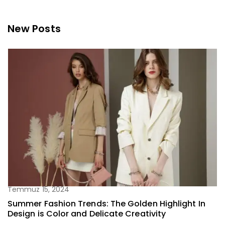
New Posts
Temmuz 15, 2024
Summer Fashion Trends: The Golden Highlight In
Design is Color and Delicate Creativity