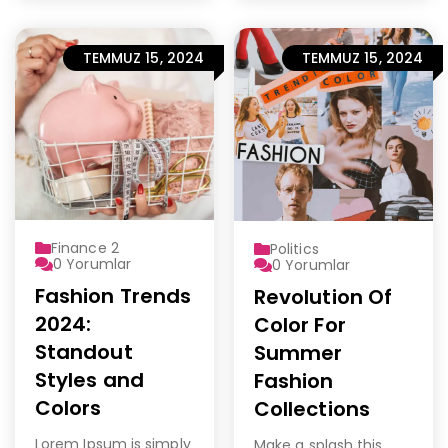
TEMMUZ 15, 2024
TEMMUZ 15, 2024
Finance 2
Politics
0
Yorumlar
0
Yorumlar
Fashion Trends
Revolution Of
2024:
Color For
Standout
Summer
Styles and
Fashion
Colors
Collections
Lorem Ipsum is simply
Make a splash this