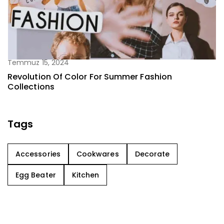
Temmuz 15, 2024
Revolution Of Color For Summer Fashion
Collections
Tags
Accessories
Cookwares
Decorate
Egg Beater
Kitchen