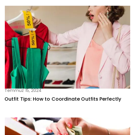
Temmuz 15, 2024
Outfit Tips: How to Coordinate Outfits Perfectly