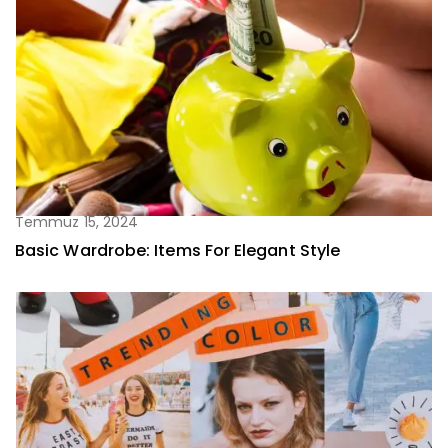
Temmuz 15, 2024
Basic Wardrobe: Items For Elegant Style