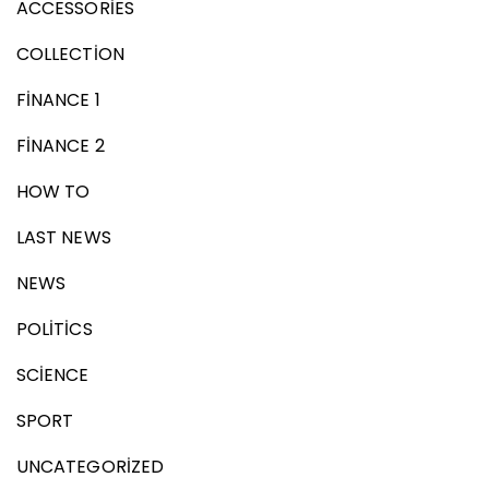
ACCESSORIES
COLLECTION
FINANCE 1
FINANCE 2
HOW TO
LAST NEWS
NEWS
POLITICS
SCIENCE
SPORT
UNCATEGORIZED